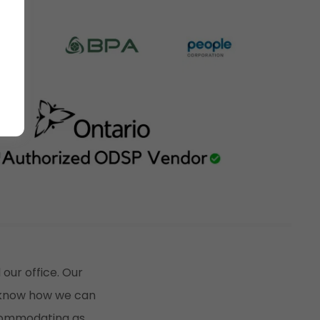
 our office. Our
u know how we can
ccommodating as