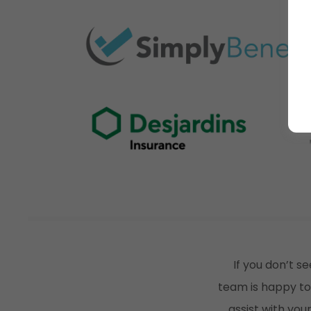
If you don’t se
team is happy to
assist with yo