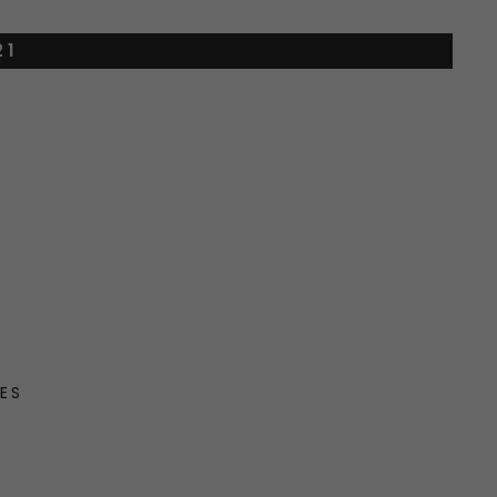
21
ES