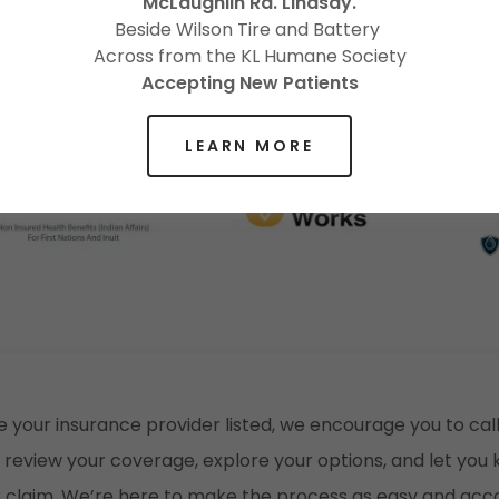
McLaughlin Rd. Lindsay.
Beside Wilson Tire and Battery
Across from the KL Humane Society
Accepting New Patients
LEARN MORE
e your insurance provider listed, we encourage you to call
 review your coverage, explore your options, and let yo
ur claim. We’re here to make the process as easy and a