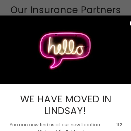
Our Insurance Partners
WE HAVE MOVED IN
LINDSAY!
You can now find us at our new location:
112