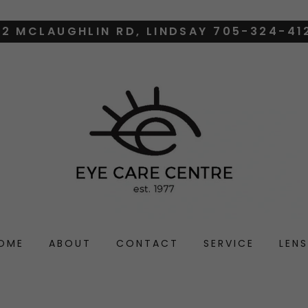
12 MCLAUGHLIN RD, LINDSAY 705-324-41
OME
ABOUT
CONTACT
SERVICE
LENS