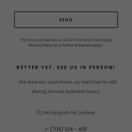
SEND
This site is protected by reCAPTCHA and the Google
Privacy Policy
and
Terms of Service
apply.
BETTER YET, SEE US IN PERSON!
We love our customers, so feel free to visit
during normal business hours.
112 McLaughlin Rd. Lindsay
P:
(705) 324 - 4121