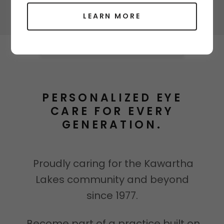
LEARN MORE
PERSONALIZED EYE
CARE FOR EVERY
GENERATION.
Proudly caring for the Kawartha
Lakes community and beyond
since 1977.
Become part of a practice built on