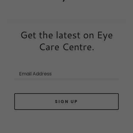
Get the latest on Eye
Care Centre.
Email Address
SIGN UP