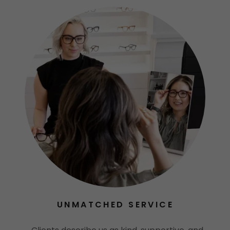
UNMATCHED SERVICE