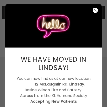
112 MCLAUGHLIN RD, LINDSAY
705-324-4121
WE HAVE MOVED IN
LINDSAY!
You can now find us at our new location:
112 McLaughlin Rd. Lindsay.
Beside Wilson Tire and Battery
Across from the KL Humane Society
Accepting New Patients