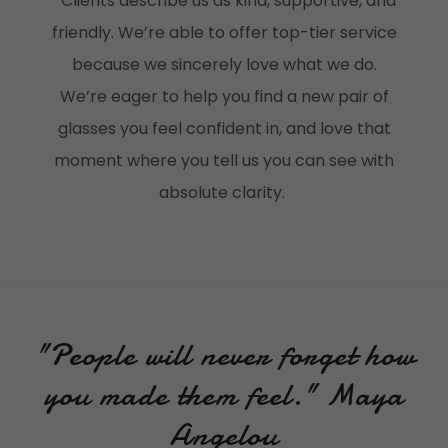
Clients describe us as kind, supportive, and
friendly. We’re able to offer top-tier service
because we sincerely love what we do.
We’re eager to help you find a new pair of
glasses you feel confident in, and love that
moment where you tell us you can see with
absolute clarity.
"People will never forget how
you made them feel." Maya
Angelou