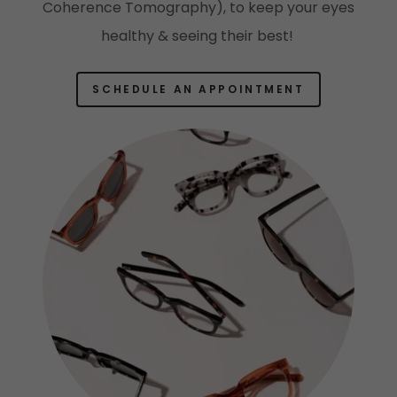
Coherence Tomography), to keep your eyes
healthy & seeing their best!
SCHEDULE AN APPOINTMENT