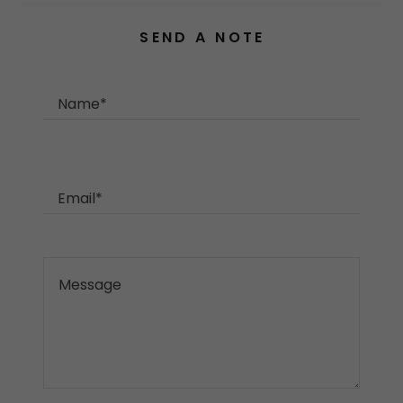
SEND A NOTE
Name*
Email*