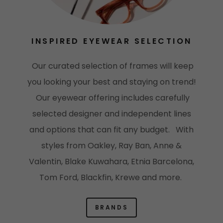
INSPIRED EYEWEAR SELECTION
Our curated selection of frames will keep
you looking your best and staying on trend!
Our eyewear offering includes carefully
selected designer and independent lines
and options that can fit any budget. With
styles from Oakley, Ray Ban, Anne &
Valentin, Blake Kuwahara, Etnia Barcelona,
Tom Ford, Blackfin, Krewe and more.
BRANDS