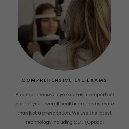
COMPREHENSIVE EYE EXAMS
A comprehensive eye exam is an important
part of your overall healthcare, and is more
than just a prescription. We use the latest
technology including OCT (Optical