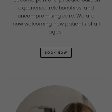
experience, relationships, and
uncompromising care. We are
now welcoming new patients of all
ages.
BOOK NOW