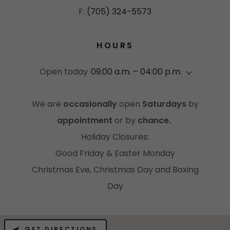
F:
(705) 324-5573
HOURS
Open today
09:00 a.m. – 04:00 p.m.
We are
occasionally
open
Saturdays
by
appointment
or by
chance.
Holiday Closures:
Good Friday & Easter Monday
Christmas Eve, Christmas Day and Boxing
Day
GET DIRECTIONS